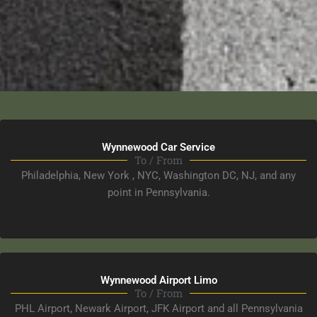
Wynnewood Car Service​
To / From
Philadelphia, New York , NYC, Washington DC, NJ, and any
point in Pennsylvania.
Wynnewood Airport Limo
To / From
PHL Airport, Newark Airport, JFK Airport and all Pennsylvania