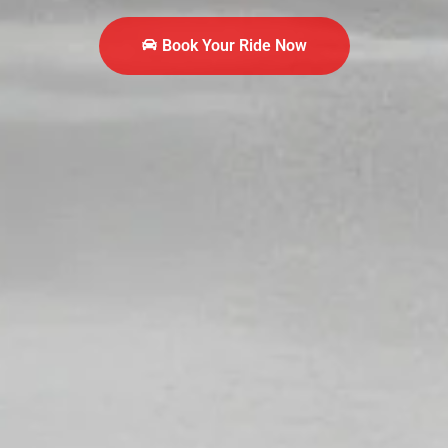
Book Your Ride Now