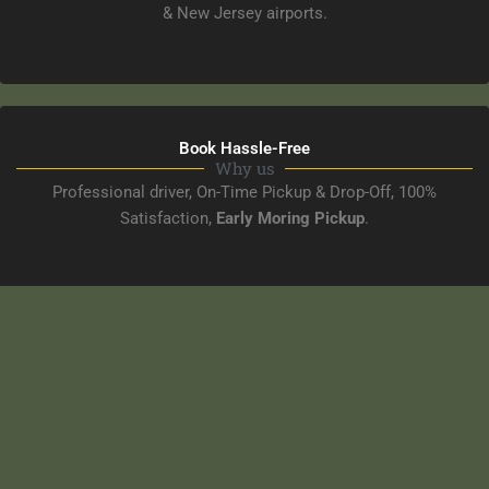
& New Jersey airports.
Book Hassle-Free
Why us
Professional driver, On-Time Pickup & Drop-Off, 100%
Satisfaction,
Early Moring Pickup
.
NYC & Airport Transportation
Corporate Transportation