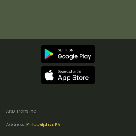
ANB Trans Inc
Address:
Philadelphia, PA