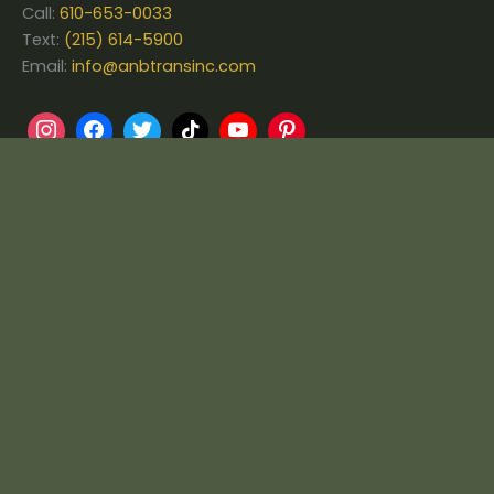
Call:
610-653-0033
Text:
(215) 614-5900
Email:
info@anbtransinc.com