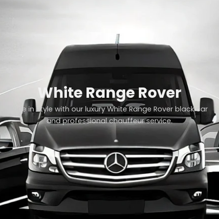
White Range Rover
Ride in style with our luxury White Range Rover black car
and professional chauffeur service.