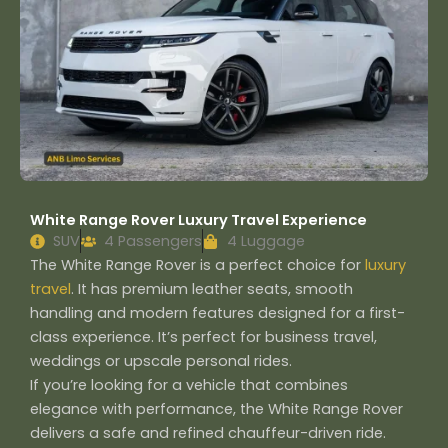
White Range Rover Luxury Travel Experience
SUV
4 Passengers
4 Luggage
The White Range Rover is a perfect choice for
luxury
travel
. It has premium leather seats, smooth
handling and modern features designed for a first-
class experience. It’s perfect for business travel,
weddings or upscale personal rides.
If you’re looking for a vehicle that combines
elegance with performance, the White Range Rover
delivers a safe and refined chauffeur-driven ride.