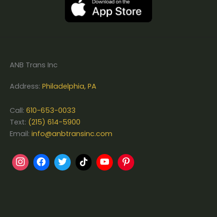
ANB Trans Inc
Address:
Philadelphia, PA
Call:
610-653-0033
Text:
(215) 614-5900
Email:
info@anbtransinc.com