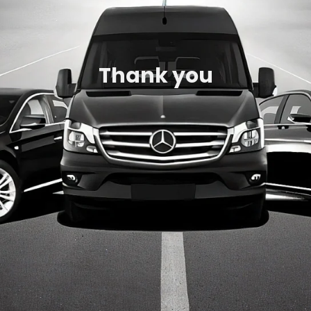
Thank you