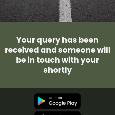
Your query has been
received and someone will
be in touch with your
shortly