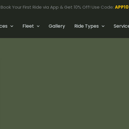
Book Your First Ride via App & Get 10% Off! Use Code:
APP10
ices
Fleet
Gallery
Ride Types
Servic