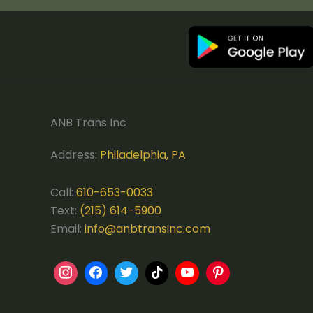
ANB Trans Inc
Address:
Philadelphia, PA
Call:
610-653-0033
Text:
(215) 614-5900
Email:
info@anbtransinc.com