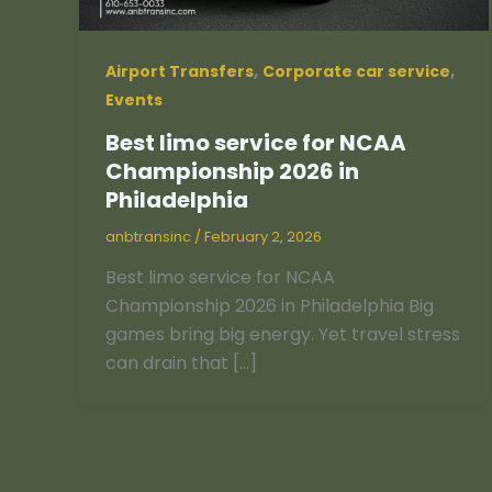
,
,
Airport Transfers
Corporate car service
Events
Best limo service for NCAA
Championship 2026 in
Philadelphia
anbtransinc
/
February 2, 2026
Best limo service for NCAA
Championship 2026 in Philadelphia Big
games bring big energy. Yet travel stress
can drain that […]