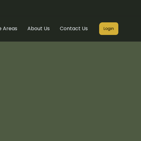
e Areas
About Us
Contact Us
Login