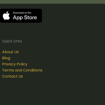
Quick Links
About Us
Blog
Privacy Policy
Terms and Conditions
Contact Us