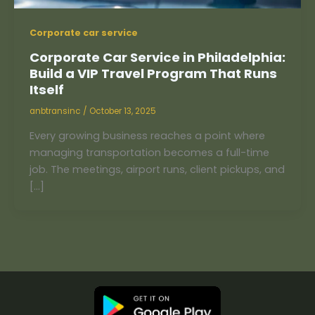
Corporate car service
Corporate Car Service in Philadelphia:
Build a VIP Travel Program That Runs
Itself
anbtransinc
/
October 13, 2025
Every growing business reaches a point where
managing transportation becomes a full-time
job. The meetings, airport runs, client pickups, and
[…]