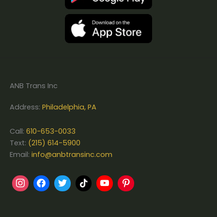
ANB Trans Inc
Address:
Philadelphia, PA
Call:
610-653-0033
Text:
(215) 614-5900
Email:
info@anbtransinc.com