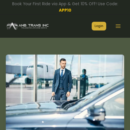
Skip
Book Your First Ride via App & Get 10% Off! Use Code:
to
APP10
content
Login