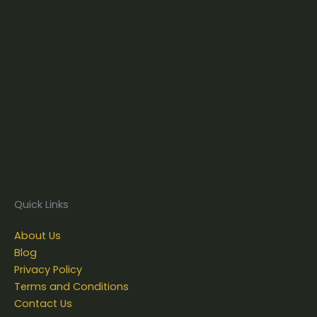
Quick Links
About Us
Blog
Privacy Policy
Terms and Conditions
Contact Us