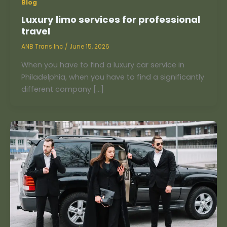
Blog
Luxury limo services for professional
travel
ANB Trans Inc
/
June 15, 2026
When you have to find a luxury car service in
Philadelphia, when you have to find a significantly
different company […]