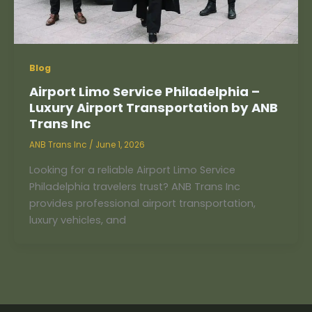
Blog
Airport Limo Service Philadelphia –
Luxury Airport Transportation by ANB
Trans Inc
ANB Trans Inc
/
June 1, 2026
Looking for a reliable Airport Limo Service
Philadelphia travelers trust? ANB Trans Inc
provides professional airport transportation,
luxury vehicles, and