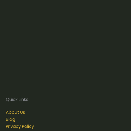
Quick Links
About Us
Blog
Privacy Policy