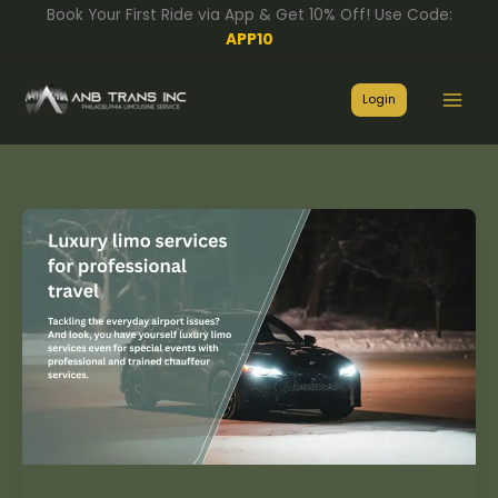
Skip
Book Your First Ride via App & Get 10% Off! Use Code:
to
APP10
content
Login