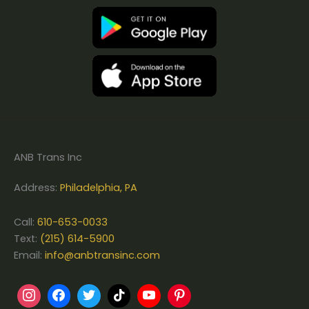
ANB Trans Inc
Address:
Philadelphia, PA
Call:
610-653-0033
Text:
(215) 614-5900
Email:
info@anbtransinc.com