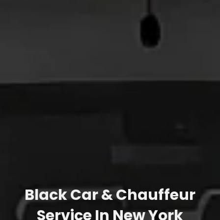
Black Car & Chauffeur
Service In New York