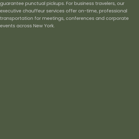
guarantee punctual pickups. For business travelers, our
executive chauffeur services offer on-time, professional
transportation for meetings, conferences and corporate
events across New York.
Our black car and limo services also cater to weddings,
proms, parties and other special occasions, ensuring a
luxurious and memorable experience. We provide group
travel solutions, with spacious vehicles suitable for teams,
families or friends traveling together. With 24/7 availability,
transparent pricing and dedicated customer support, ANB
Trans Inc delivers a premium chauffeur service experience in
New York that is reliable, comfortable and designed to
exceed your expectations.