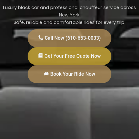
Luxury black car and professional chauffeur service across
New York.
Safe, reliable and comfortable rides for every trip.
Call Now (610-653-0033)
Get Your Free Quote Now
Book Your Ride Now