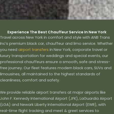
Experience The Best Chauffeur Service In New York
Travel across New York in comfort and style with ANB Trans
Inc’s premium black car, chauffeur and limo service. Whether
you need
airport transfers
in New York, corporate travel or
luxury transportation for weddings and special events, our
professional chauffeurs ensure a smooth, safe and stress-
free journey. Our fleet features modern black cars, SUVs and
limousines, all maintained to the highest standards of
cleanliness, comfort and safety.
We provide reliable airport transfers at major airports like
John F. Kennedy International Airport (JFK)​, LaGuardia Airport
(LGA) and Newark Liberty International Airport (EWR), with
real-time flight tracking and meet & greet services to