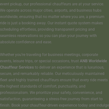
event pickup, our professional chauffeurs are at your service.
We operate across major cities, airports, and business hubs
worldwide, ensuring that no matter where you are, a premium
ride is just a booking away. Our instant quote system makes
scheduling effortless, providing transparent pricing and
seamless reservations so you can plan your journey with
absolute confidence and ease.
Whether you’re traveling for business meetings, corporate
events, leisure trips, or special occasions, trust
ANB Worldwide
Chauffeur Services
to deliver an experience that is luxurious,
secure, and remarkably reliable. Our meticulously maintained
fleet and highly trained chauffeurs ensure that every ride meets
the highest standards of comfort, punctuality, and
professionalism. We prioritize your safety, convenience, and
satisfaction, guaranteeing a stress-free journey from start to
finish. Book your chauffeur-driven experience today and indulge