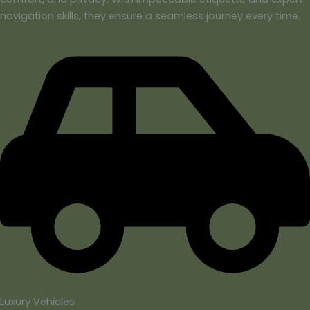
navigation skills, they ensure a seamless journey every time.
Luxury Vehicles