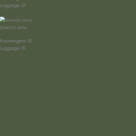
Luggage: 01
Stretch Limo
Passengers: 10
Luggage: 10