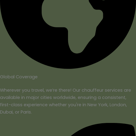
Global Coverage
Wherever you travel, we’re there! Our chauffeur services are
available in major cities worldwide, ensuring a consistent,
first-class experience whether you're in New York, London,
Dubai, or Paris.