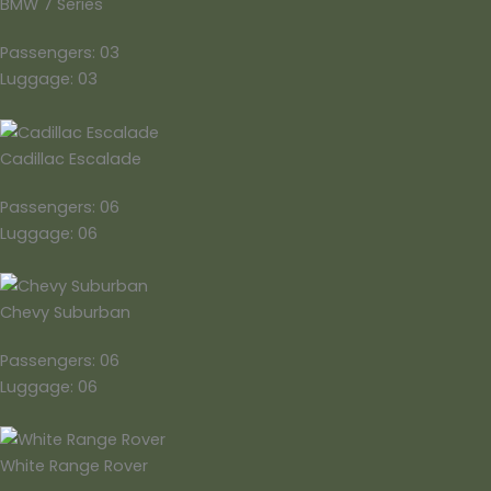
BMW 7 Series
Passengers: 03
Luggage: 03
Cadillac Escalade
Passengers: 06
Luggage: 06
Chevy Suburban
Passengers: 06
Luggage: 06
White Range Rover