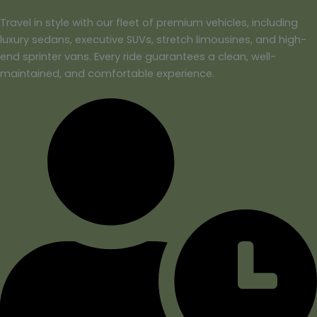
Travel in style with our fleet of premium vehicles, including
luxury sedans, executive SUVs, stretch limousines, and high-
end sprinter vans. Every ride guarantees a clean, well-
maintained, and comfortable experience.