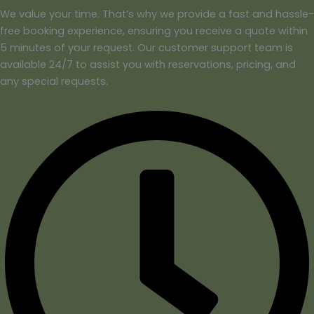
We value your time. That’s why we provide a fast and hassle-
free booking experience, ensuring you receive a quote within
5 minutes of your request. Our customer support team is
available 24/7 to assist you with reservations, pricing, and
any special requests.