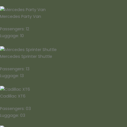
Mercedes Party Van
Passengers: 12
Luggage: 10
Mercedes Sprinter Shuttle
Passengers: 13
Luggage: 13
Cadillac XT6
Passengers: 03
Luggage: 03