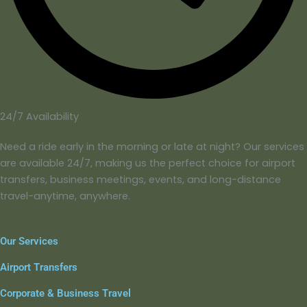
24/7 Availability
Need a ride early in the morning or late at night? Our services
are available 24/7, making us the perfect choice for airport
transfers, business meetings, events, and long-distance
travel-anytime, anywhere.
Our Services
Airport Transfers
Corporate & Business Travel