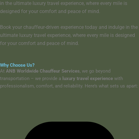
in the ultimate luxury travel experience, where every mile is
designed for your comfort and peace of mind.
Book your chauffeur-driven experience today
and indulge in the
ultimate luxury travel experience
, where
every mile is designed
for your comfort and peace of mind
.
Why Choose Us?
At
ANB Worldwide Chauffeur Services
, we go beyond
transportation – we provide a
luxury travel experience
with
professionalism, comfort, and reliability. Here’s what sets us apart: