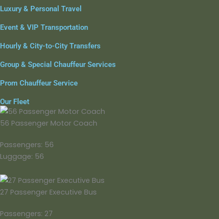
Luxury & Personal Travel
Event & VIP Transportation
Hourly & City-to-City Transfers
Group & Special Chauffeur Services
Prom Chauffeur Service
Our Fleet
56 Passenger Motor Coach
Passengers: 56
Luggage: 56
27 Passenger Executive Bus
Passengers: 27