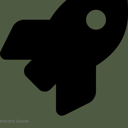
Instant Quote