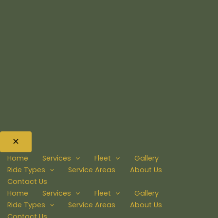
Home
Services
Fleet
Gallery
Ride Types
Service Areas
About Us
Contact Us
Home
Services
Fleet
Gallery
Ride Types
Service Areas
About Us
Contact Us