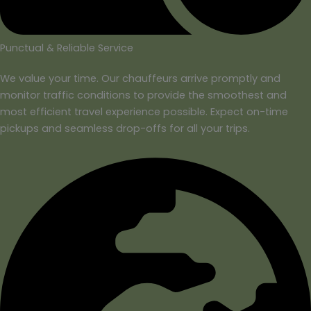
Punctual & Reliable Service
We value your time. Our chauffeurs arrive promptly and
monitor traffic conditions to provide the smoothest and
most efficient travel experience possible. Expect on-time
pickups and seamless drop-offs for all your trips.