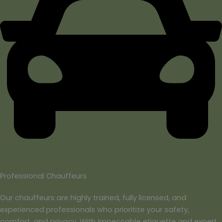
Professional Chauffeurs
Our chauffeurs are highly trained, fully licensed, and
experienced professionals who prioritize your safety,
comfort, and privacy. With impeccable etiquette and expert