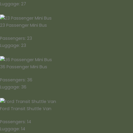
Luggage: 27
23 Passenger Mini Bus
Passengers: 23
Luggage: 23
36 Passenger Mini Bus
Passengers: 36
Luggage: 36
Ford Transit Shuttle Van
Passengers: 14
Luggage: 14