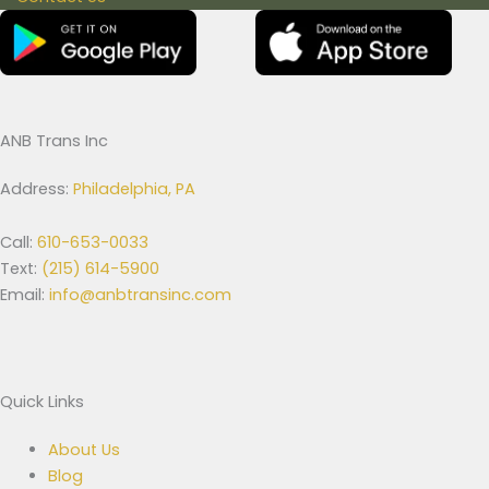
ANB Trans Inc
Address:
Philadelphia, PA
Call:
610-653-0033
Text:
(215) 614-5900
Email:
info@anbtransinc.com
Quick Links
About Us
Blog