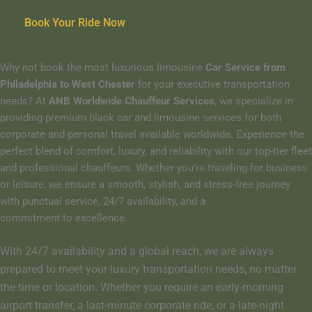
Book Your Ride Now
Why not book the most luxurious limousine
Car Service from
Philadelphia to West Chester
for your executive transportation
needs? At
ANB Worldwide Chauffeur Services
, we specialize in
providing premium black car and limousine services for both
corporate and personal travel available worldwide. Experience the
perfect blend of comfort, luxury, and reliability with our top-tier fleet
and professional chauffeurs. Whether you’re traveling for business
or leisure, we ensure a smooth, stylish, and stress-free journey
with punctual service, 24/7 availability, and a
commitment to excellence.
With 24/7 availability and a global reach, we are always
prepared to meet your luxury transportation needs, no matter
the time or location. Whether you require an early-morning
airport transfer, a last-minute corporate ride, or a late-night