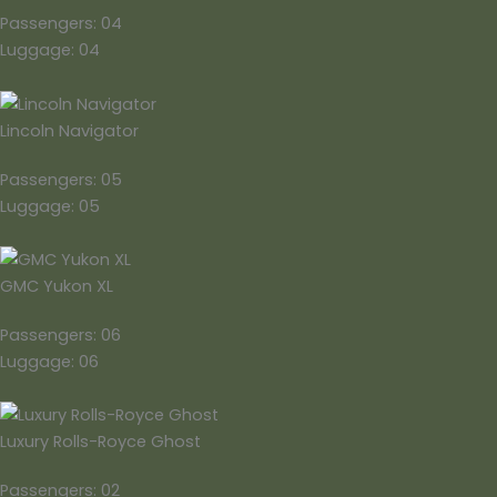
Passengers: 04
Luggage: 04
Lincoln Navigator
Passengers: 05
Luggage: 05
GMC Yukon XL
Passengers: 06
Luggage: 06
Luxury Rolls-Royce Ghost
Passengers: 02