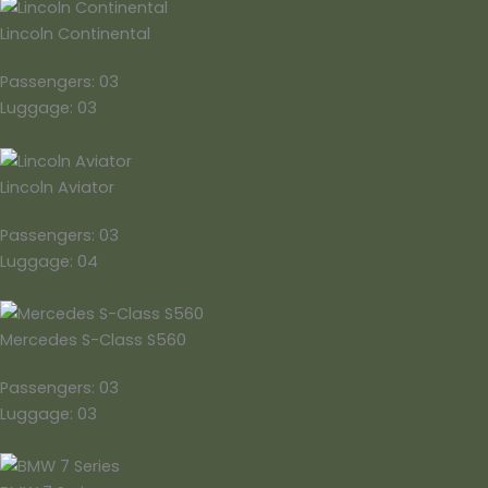
Lincoln Continental
Passengers: 03
Luggage: 03
Lincoln Aviator
Passengers: 03
Luggage: 04
Mercedes S-Class S560
Passengers: 03
Luggage: 03