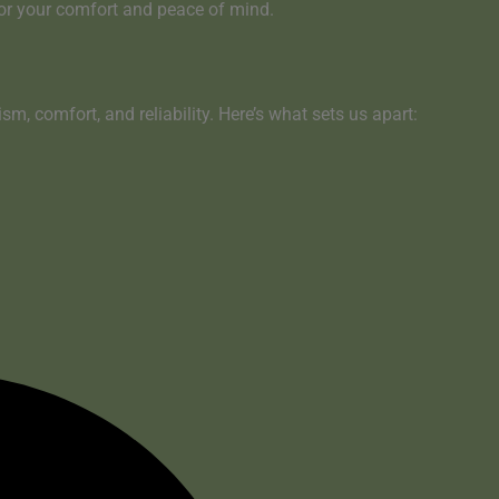
for your comfort and peace of mind
.
sm, comfort, and reliability. Here’s what sets us apart: