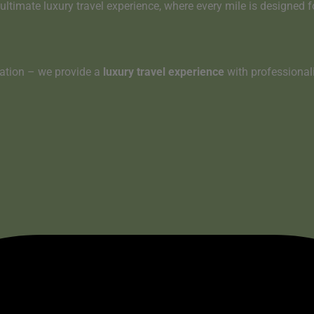
ultimate luxury travel experience
, where
every mile is designed 
tation – we provide a
luxury travel experience
with professionali