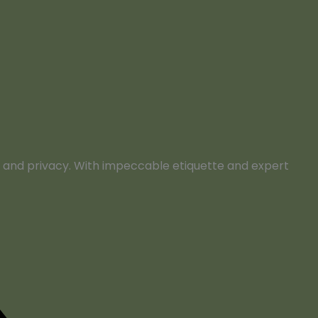
rt, and privacy. With impeccable etiquette and expert