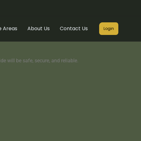
e Areas
About Us
Contact Us
Login
e will be safe, secure, and reliable.