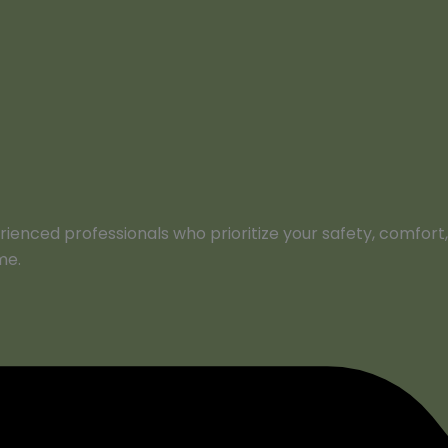
perienced professionals who prioritize your safety, comfo
me.