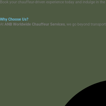
Book your chauffeur-driven experience today
and indulge in the
Why Choose Us?
At
ANB Worldwide Chauffeur Services
, we go beyond transpor