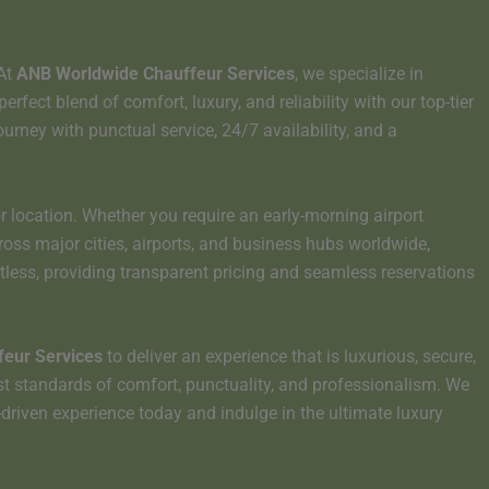
 At
ANB Worldwide Chauffeur Services
, we specialize in
ect blend of comfort, luxury, and reliability with our top-tier
ourney with punctual service, 24/7 availability, and a
r location. Whether you require an early-morning airport
cross major cities, airports, and business hubs worldwide,
tless, providing transparent pricing and seamless reservations
eur Services
to deliver an experience that is luxurious, secure,
st standards of comfort, punctuality, and professionalism. We
r-driven experience today and indulge in the ultimate luxury