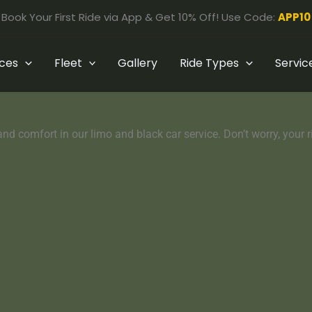
Book Your First Ride via App & Get 10% Off! Use Code:
APP10
ices
Fleet
Gallery
Ride Types
Servic
nd comfort in our limo and black car service. Don’t worry, your rid