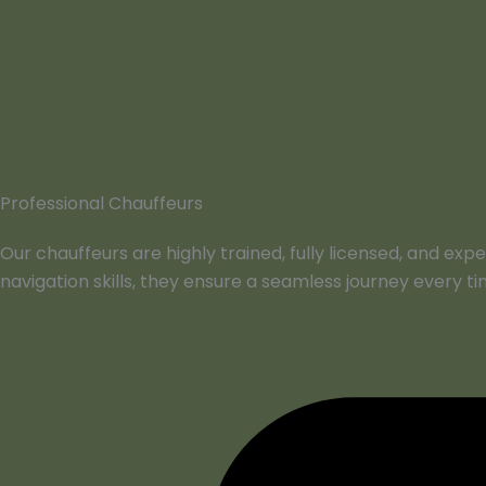
Professional Chauffeurs
Our chauffeurs are highly trained, fully licensed, and ex
navigation skills, they ensure a seamless journey every ti