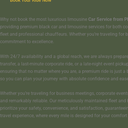
Book Your Ride Now
Why not book the most luxurious limousine
Car Service from P
providing premium black car and limousine services for both corpo
fleet and professional chauffeurs. Whether you’re traveling for b
commitment to excellence.
With 24/7 availability and a global reach, we are always prepare
transfer, a last-minute corporate ride, or a late-night event pic
ensuring that no matter where you are, a premium ride is just 
so you can plan your journey with absolute confidence and ease
Whether you’re traveling for business meetings, corporate events,
and remarkably reliable. Our meticulously maintained fleet and 
prioritize your safety, convenience, and satisfaction, guaranteei
travel experience, where every mile is designed for your comfor