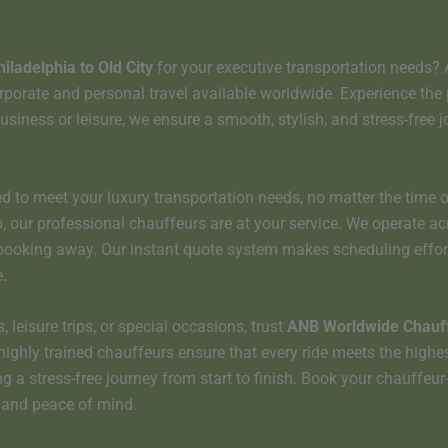
hiladelphia to
Old City
for your executive transportation needs?
rate and personal travel available worldwide. Experience the perf
usiness or leisure, we ensure a smooth, stylish, and stress-free j
d to meet your luxury transportation needs, no matter the time o
kup, our professional chauffeurs are at your service. We operate a
a booking away. Our instant quote system makes scheduling effor
.
 leisure trips, or special occasions, trust
ANB Worldwide Chauff
highly trained chauffeurs ensure that every ride meets the highe
ng a stress-free journey from start to finish. Book your chauffeu
t and peace of mind.